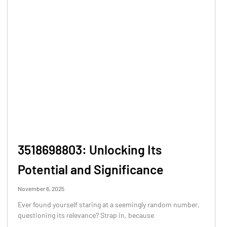
3518698803: Unlocking Its
Potential and Significance
November 6, 2025
Ever found yourself staring at a seemingly random number,
questioning its relevance? Strap in, because