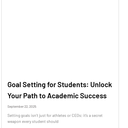
Goal Setting for Students: Unlock
Your Path to Academic Success
September 22, 2025
Setting goals isn’t just for athletes or CEOs; it’s a secret
weapon every student should