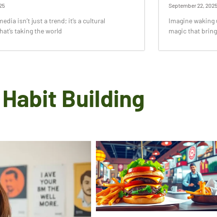
25
September 22, 202
dia isn’t just a trend; it’s a cultural
Imagine waking u
t’s taking the world
magic that bring
Habit Building