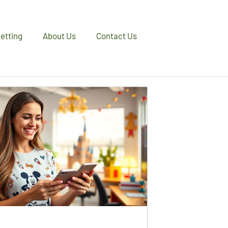
etting
About Us
Contact Us