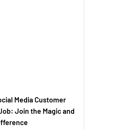
ocial Media Customer
Job: Join the Magic and
ifference