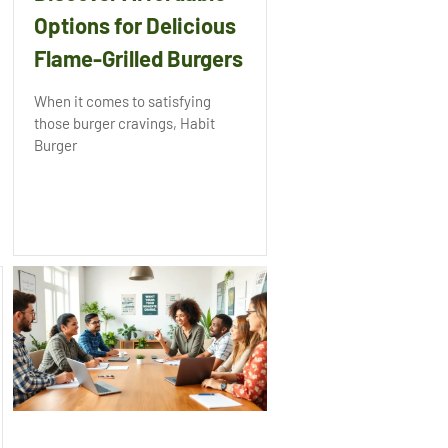
Options for Delicious
Flame-Grilled Burgers
When it comes to satisfying
those burger cravings, Habit
Burger