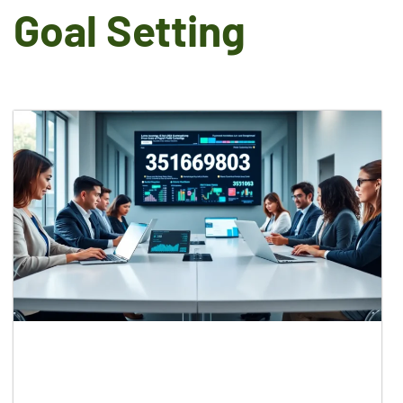
Goal Setting