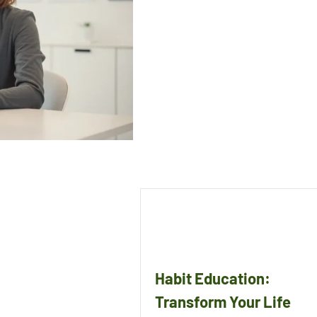
Habit Education:
Transform Your Life