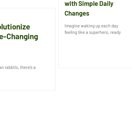
with Simple Daily
Changes
lutionize
Imagine waking up each day
feeling like a superhero, ready
me-Changing
n rabbits, there’s a