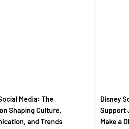
Social Media: The
Disney S
on Shaping Culture,
Support 
cation, and Trends
Make a D