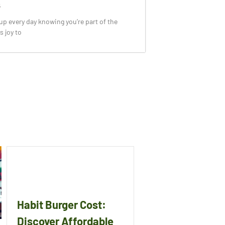
5
p every day knowing you’re part of the
s joy to
Habit Burger Cost:
Discover Affordable