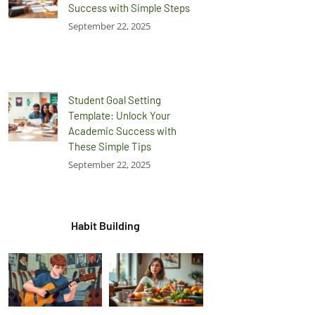
Success with Simple Steps
September 22, 2025
Student Goal Setting
Template: Unlock Your
Academic Success with
These Simple Tips
September 22, 2025
Habit Building