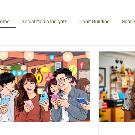
ome
Social Media Insights
Habit Building
Goal S