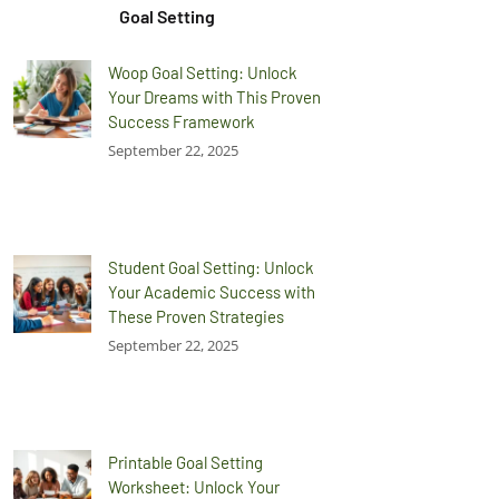
Goal Setting
Woop Goal Setting: Unlock
Your Dreams with This Proven
Success Framework
September 22, 2025
Student Goal Setting: Unlock
Your Academic Success with
These Proven Strategies
September 22, 2025
Printable Goal Setting
Worksheet: Unlock Your