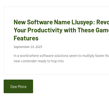
New Software Name Llusyep: Revo
Your Productivity with These Ga
Features
September 23, 2025
In a world where software solutions seem to multiply faster tha
new contender ready to hop into
See More