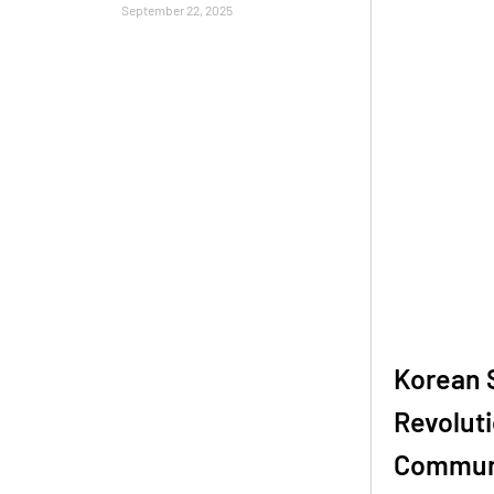
September 22, 2025
Korean 
Revoluti
Communi