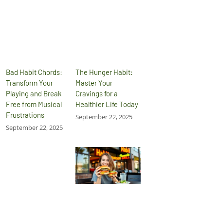
Bad Habit Chords:
The Hunger Habit:
Transform Your
Master Your
Playing and Break
Cravings for a
Free from Musical
Healthier Life Today
Frustrations
September 22, 2025
September 22, 2025