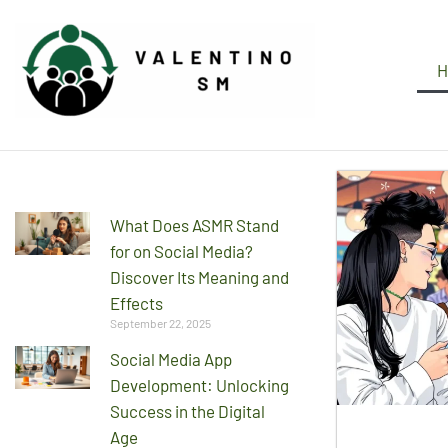
H
What Does ASMR Stand
for on Social Media?
Discover Its Meaning and
Effects
September 22, 2025
Social Media App
Development: Unlocking
Success in the Digital
Age