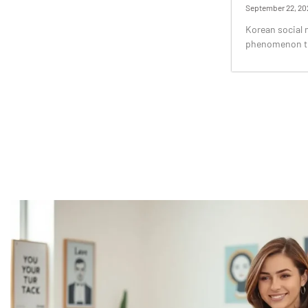
September 22, 20
Korean social me
phenomenon tha