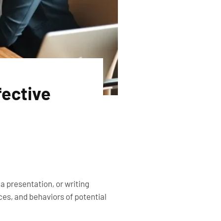
fective
 presentation, or writing
ces, and behaviors of potential