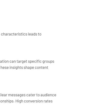
 characteristics leads to
ation can target specific groups
These insights shape content
 Clear messages cater to audience
ionships. High conversion rates