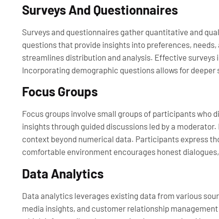
Surveys And Questionnaires
Surveys and questionnaires gather quantitative and qual
questions that provide insights into preferences, needs,
streamlines distribution and analysis. Effective survey
Incorporating demographic questions allows for deeper s
Focus Groups
Focus groups involve small groups of participants who di
insights through guided discussions led by a moderator. 
context beyond numerical data. Participants express thou
comfortable environment encourages honest dialogues, 
Data Analytics
Data analytics leverages existing data from various sour
media insights, and customer relationship management (C