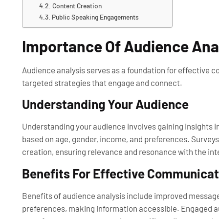
Content Creation
Public Speaking Engagements
Importance Of Audience Ana
Audience analysis serves as a foundation for effective 
targeted strategies that engage and connect.
Understanding Your Audience
Understanding your audience involves gaining insights 
based on age, gender, income, and preferences. Surveys
creation, ensuring relevance and resonance with the in
Benefits For Effective Communicat
Benefits of audience analysis include improved message
preferences, making information accessible. Engaged au