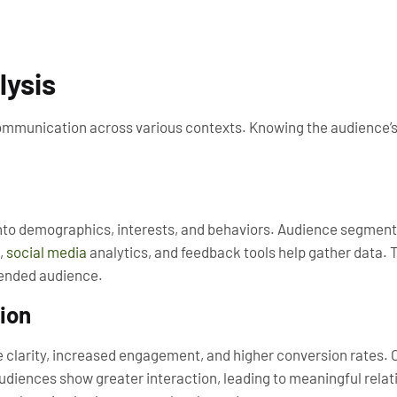
lysis
communication across various contexts. Knowing the audience’s
into demographics, interests, and behaviors. Audience segment
,
social media
analytics, and feedback tools help gather data. 
tended audience.
ion
 clarity, increased engagement, and higher conversion rates.
diences show greater interaction, leading to meaningful relat