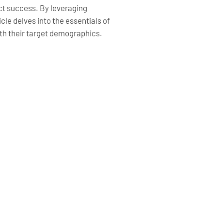
act success. By leveraging
cle delves into the essentials of
th their target demographics.