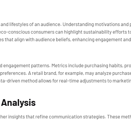
, and lifestyles of an audience. Understanding motivations and 
co-conscious consumers can highlight sustainability efforts to
s that align with audience beliefs, enhancing engagement and 
d engagement patterns. Metrics include purchasing habits, pro
d preferences. A retail brand, for example, may analyze purcha
ata-driven method allows for real-time adjustments to marketin
 Analysis
her insights that refine communication strategies. These met