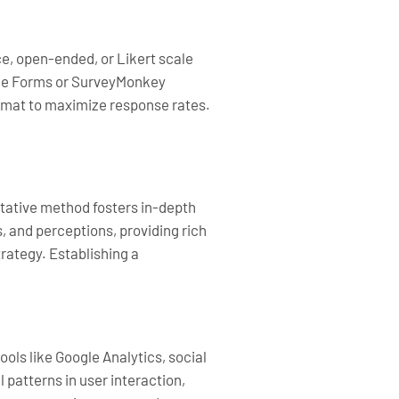
e, open-ended, or Likert scale
oogle Forms or SurveyMonkey
ormat to maximize response rates.
litative method fosters in-depth
, and perceptions, providing rich
rategy. Establishing a
ols like Google Analytics, social
patterns in user interaction,