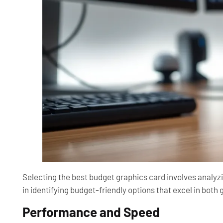
Selecting the best budget graphics card involves analyzi
in identifying budget-friendly options that excel in bot
Performance and Speed