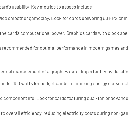
rd’s usability. Key metrics to assess include:
ide smoother gameplay. Look for cards delivering 60 FPS or mor
the card’s computational power. Graphics cards with clock spe
 recommended for optimal performance in modern games and g
hermal management of a graphics card. Important consideratio
) under 150 watts for budget cards, minimizing energy consump
d component life. Look for cards featuring dual-fan or advance
to overall efficiency, reducing electricity costs during non-ga