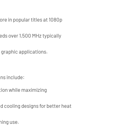
e in popular titles at 1080p
eds over 1,500 MHz typically
raphic applications.
ns include:
tion while maximizing
d cooling designs for better heat
ming use.