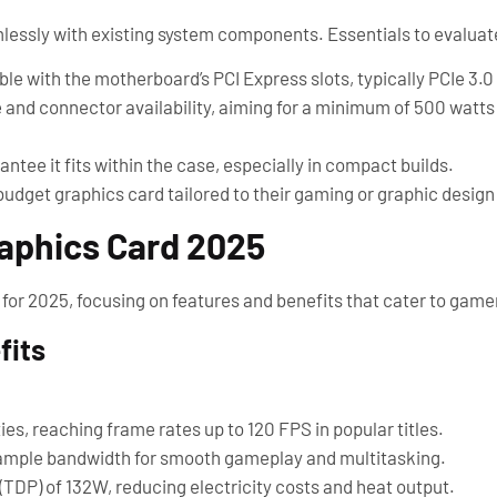
lessly with existing system components. Essentials to evaluat
le with the motherboard’s PCI Express slots, typically PCIe 3.0 
e and connector availability, aiming for a minimum of 500 watts
ntee it fits within the case, especially in compact builds.
budget graphics card tailored to their gaming or graphic design
raphics Card 2025
 for 2025, focusing on features and benefits that cater to game
fits
es, reaching frame rates up to 120 FPS in popular titles.
mple bandwidth for smooth gameplay and multitasking.
TDP) of 132W, reducing electricity costs and heat output.