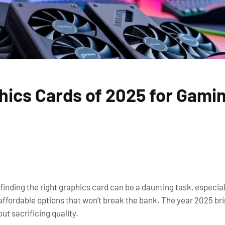
hics Cards of 2025 for Gami
 finding the right graphics card can be a daunting task, especia
ffordable options that won’t break the bank. The year 2025 br
ut sacrificing quality.