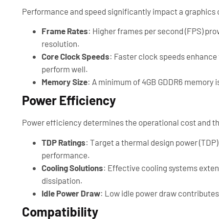
Performance and speed significantly impact a graphics ca
Frame Rates
: Higher frames per second (FPS) prov
resolution.
Core Clock Speeds
: Faster clock speeds enhance 
perform well.
Memory Size
: A minimum of 4GB GDDR6 memory is
Power Efficiency
Power efficiency determines the operational cost and t
TDP Ratings
: Target a thermal design power (TDP
performance.
Cooling Solutions
: Effective cooling systems exten
dissipation.
Idle Power Draw
: Low idle power draw contributes 
Compatibility