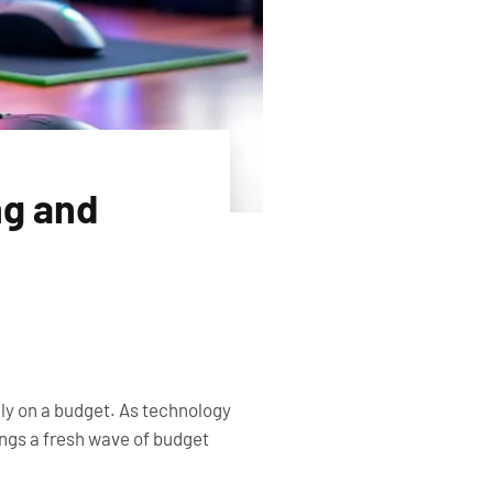
ng and
lly on a budget. As technology
ings a fresh wave of budget