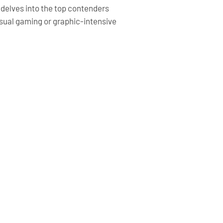
e delves into the top contenders
casual gaming or graphic-intensive