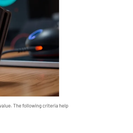
alue. The following criteria help