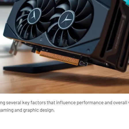
ng several key factors that influence performance and overall v
h gaming and graphic design.