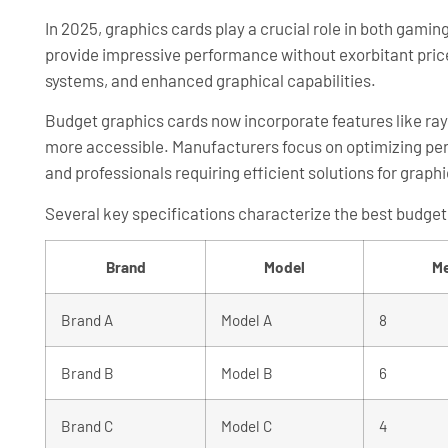
In 2025, graphics cards play a crucial role in both gam
provide impressive performance without exorbitant pri
systems, and enhanced graphical capabilities.
Budget graphics cards now incorporate features like ray
more accessible. Manufacturers focus on optimizing per
and professionals requiring efficient solutions for graph
Several key specifications characterize the best budget
Brand
Model
Me
Brand A
Model A
8
Brand B
Model B
6
Brand C
Model C
4