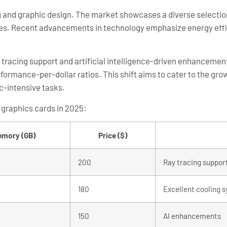
ing and graphic design. The market showcases a diverse selectio
ces. Recent advancements in technology emphasize energy effi
 tracing support and artificial intelligence-driven enhanceme
formance-per-dollar ratios. This shift aims to cater to the gr
ic-intensive tasks.
 graphics cards in 2025:
mory (GB)
Price ($)
200
Ray tracing suppor
180
Excellent cooling 
150
AI enhancements