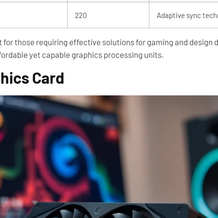
220
Adaptive sync tech
for those requiring effective solutions for gaming and design 
fordable yet capable graphics processing units.
phics Card