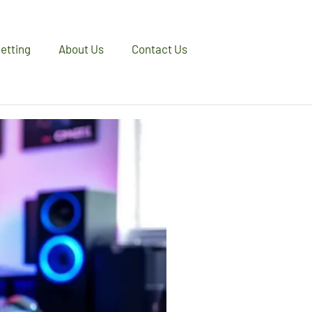
etting
About Us
Contact Us