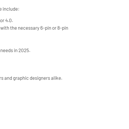
e include:
or 4.0.
 with the necessary 6-pin or 8-pin
 needs in 2025.
rs and graphic designers alike.