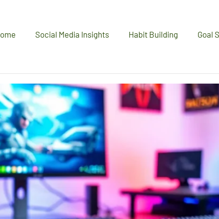
ome
Social Media Insights
Habit Building
Goal S