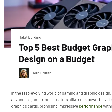
Habit Building
Top 5 Best Budget Grap
Design on a Budget
Terri Griffith
In the fast-evolving world of gaming and graphic design,
advances, gamers and creators alike seek powerful yet a
graphics cards, promising impressive
performance
witho