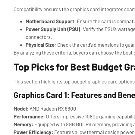
Compatibility ensures the graphics card integrates seam
Motherboard Support
: Ensure the card is compatib
Power Supply Unit (PSU)
: Verify the PSU’s wattag
connectors.
Physical Size
: Check the card’s dimensions to guara
By analyzing these criteria, buyers can choose the best 
Top Picks for Best Budget G
This section highlights top budget graphics card options
Graphics Card 1: Features and Bene
Model:
AMD Radeon RX 6600
Performance:
Offers impressive 1080p gaming capabiliti
Memory:
Equipped with 8GB GDDR6 memory, providing a
Power Efficiency:
Features a low thermal design power (