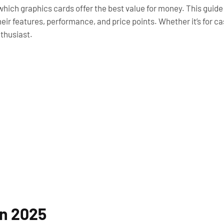
w which graphics cards offer the best value for money. This guid
heir features, performance, and price points. Whether it’s for 
nthusiast.
in 2025