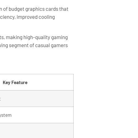
n of budget graphics cards that
ciency, improved cooling
nts, making high-quality gaming
owing segment of casual gamers
Key Feature
t
system