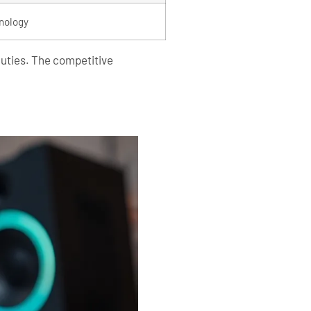
nology
duties. The competitive