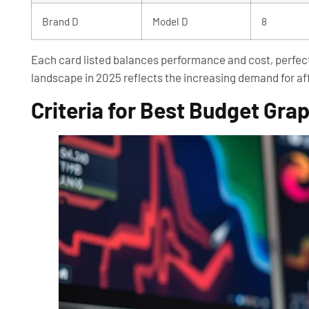
Brand D
Model D
8
Each card listed balances performance and cost, perfect 
landscape in 2025 reflects the increasing demand for af
Criteria for Best Budget Gra