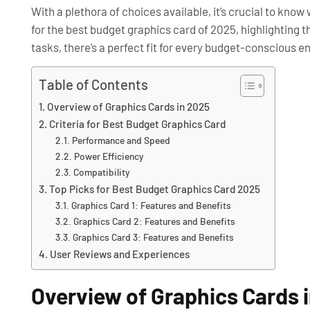
With a plethora of choices available, it’s crucial to kno
for the best budget graphics card of 2025, highlighting t
tasks, there’s a perfect fit for every budget-conscious e
Table of Contents
Overview of Graphics Cards in 2025
Criteria for Best Budget Graphics Card
Performance and Speed
Power Efficiency
Compatibility
Top Picks for Best Budget Graphics Card 2025
Graphics Card 1: Features and Benefits
Graphics Card 2: Features and Benefits
Graphics Card 3: Features and Benefits
User Reviews and Experiences
Overview of Graphics Cards 